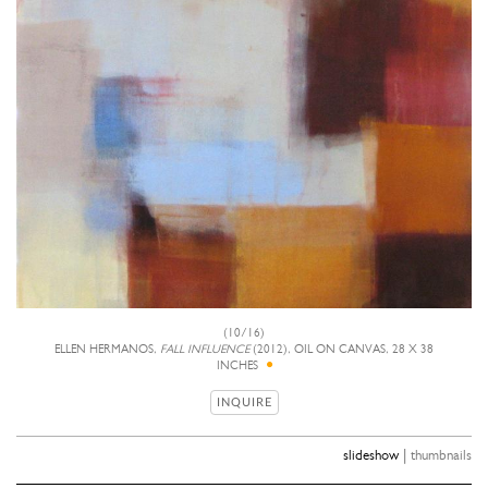
(10/16)
ELLEN HERMANOS,
FALL INFLUENCE
(2012), OIL ON CANVAS, 28 X 38
INCHES
INQUIRE
|
slideshow
thumbnails