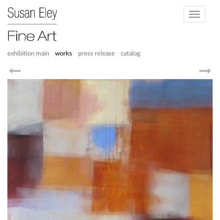
Toggle
navigati
exhibition main
works
press release
catalog