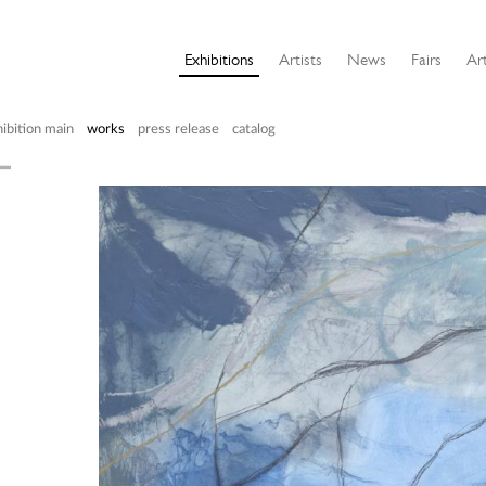
Exhibitions
Artists
News
Fairs
Art
ibition main
works
press release
catalog