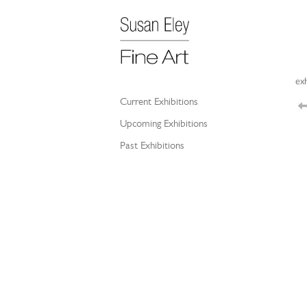
exh
Current Exhibitions
Upcoming Exhibitions
Past Exhibitions