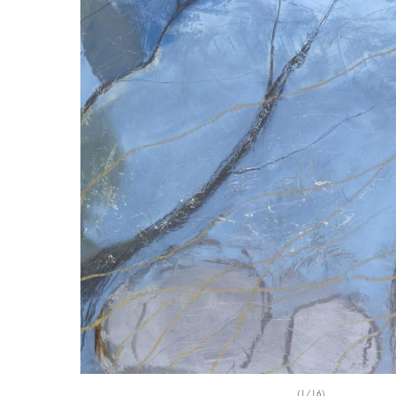
(1/16)