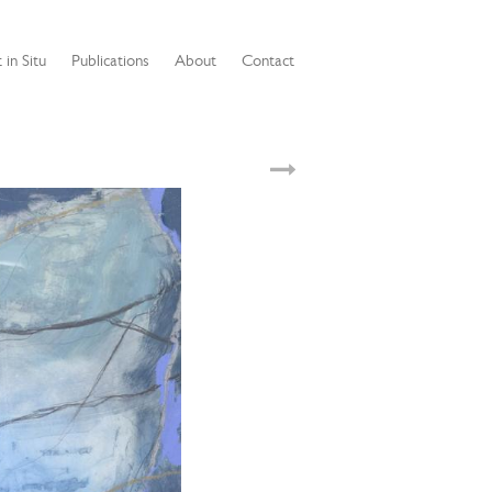
 in Situ
Publications
About
Contact