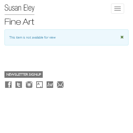
Toggle
navigati
This item is not available for view
NEWSLETTER SIGNUP