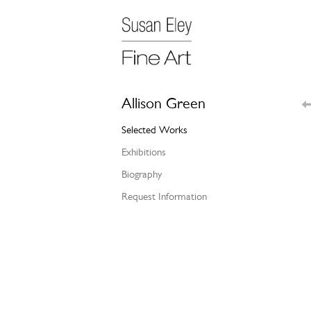
Allison Green
Selected Works
Exhibitions
Biography
Request Information