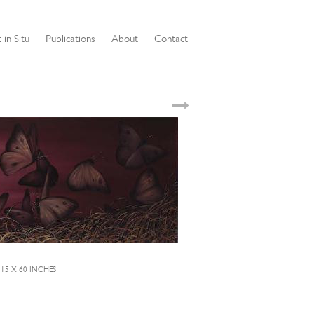
 in Situ
Publications
About
Contact
 15 X 60 INCHES