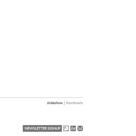
|
slideshow
thumbnails
NEWSLETTER SIGNUP