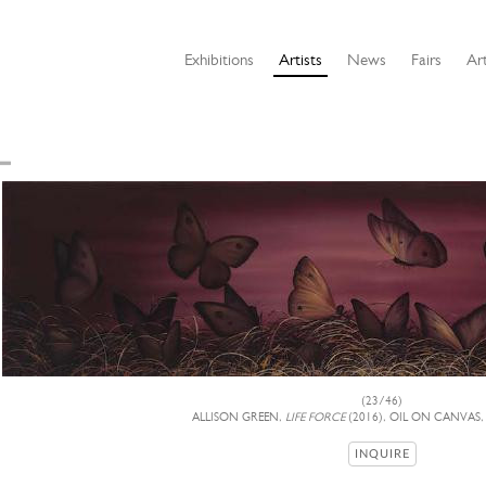
Exhibitions
Artists
News
Fairs
Art
(23/46)
ALLISON GREEN,
LIFE FORCE
(2016), OIL ON CANVAS,
INQUIRE