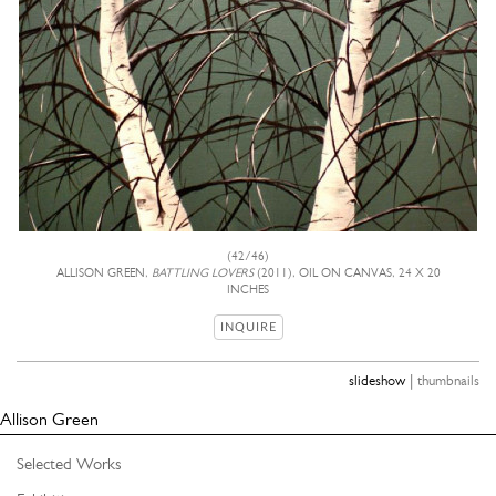
(42/46)
ALLISON GREEN,
BATTLING LOVERS
(2011), OIL ON CANVAS, 24 X 20
INCHES
INQUIRE
|
slideshow
thumbnails
Allison Green
Selected Works