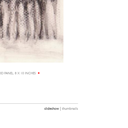
D PANEL, 8 X 10 INCHES
ALICIA
|
slideshow
thumbnails