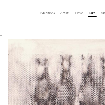
Exhibitions
Artists
News
Fairs
Art