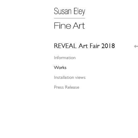
REVEAL Art Fair 2018
Information
Works
Installation views
Press Release