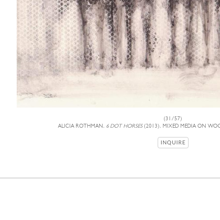
(31/57)
ALICIA ROTHMAN,
6 DOT HORSES
(2013), MIXED MEDIA ON WOO
INQUIRE