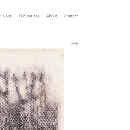
 in Situ
Publications
About
Contact