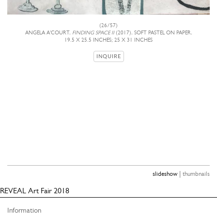
(26/57)
ANGELA A'COURT,
FINDING SPACE II
(2017), SOFT PASTEL ON PAPER,
19.5 X 25.5 INCHES; 25 X 31 INCHES
INQUIRE
|
slideshow
thumbnails
REVEAL Art Fair 2018
Information