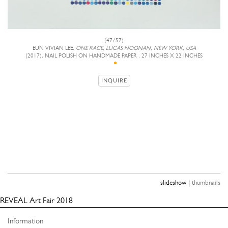
(47/57)
EUN VIVIAN LEE,
ONE RACE, LUCAS NOONAN, NEW YORK, USA
(2017), NAIL POLISH ON HANDMADE PAPER , 27 INCHES X 22 INCHES
INQUIRE
|
slideshow
thumbnails
REVEAL Art Fair 2018
Information