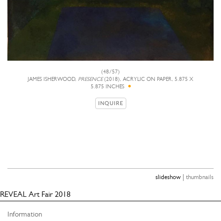
(48/57)
JAMES ISHERWOOD,
PRESENCE
(2018), ACRYLIC ON PAPER, 5.875 X
5.875 INCHES
INQUIRE
|
slideshow
thumbnails
REVEAL Art Fair 2018
Information